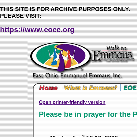
THIS SITE IS FOR ARCHIVE PURPOSES ONLY.
PLEASE VISIT:
https://www.eoee.org
Open printer-friendly version
Please be in prayer for the 