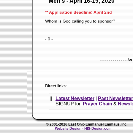
Men's - April 16-19, 2020
** Application deadline: April 2nd
Whom is God calling you to sponsor?
- 0 -
- - - - - - - - - - - - - A
Direct links:
||
Latest Newsletter
|
Past Newslette
SIGNUP for:
Prayer Chain
&
Newsle
© 2001-2026 East Ohio Emmanuel Emmaus, Inc.
Website Design - HIS-Design.com